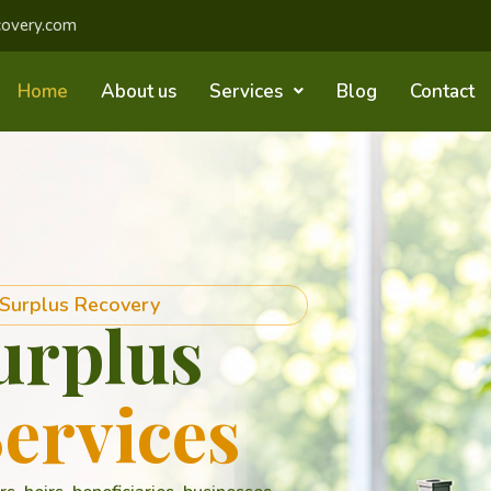
covery.com
Home
About us
Services
Blog
Contact
 Surplus Recovery
urplus
ervices