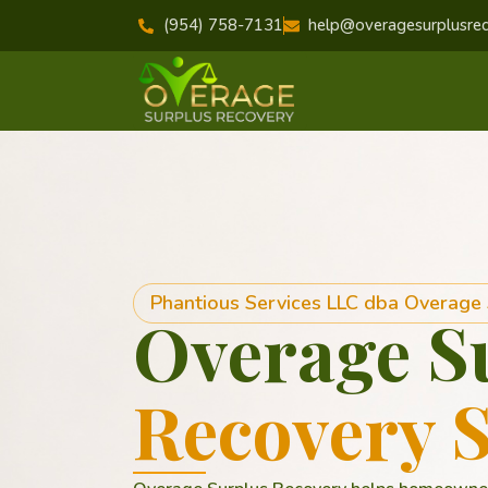
(954) 758-7131
help@overagesurplusre
Phantious Services LLC dba Overage
Overage S
Recovery S