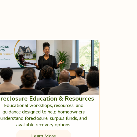
reclosure Education & Resources
Educational workshops, resources, and
guidance designed to help homeowners
understand foreclosure, surplus funds, and
available recovery options.
Learn More