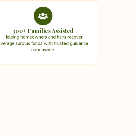
300+ Families Assisted
Helping homeowners and heirs recover
overage surplus funds with trusted guidance
nationwide.