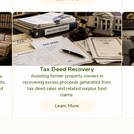
Tax Deed Recovery
y,
Assisting former property owners in
ts,
recovering excess proceeds generated from
nd
tax deed sales and related surplus fund
claims.
Learn More