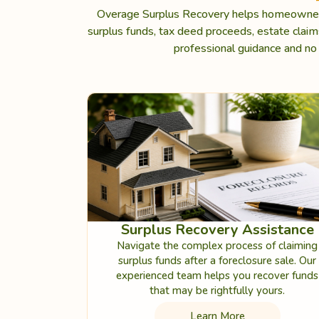
Overage Surplus Recovery helps homeowners,
surplus funds, tax deed proceeds, estate clai
professional guidance and no 
Surplus Recovery Assistance
Navigate the complex process of claiming
surplus funds after a foreclosure sale. Our
experienced team helps you recover funds
that may be rightfully yours.
Learn More