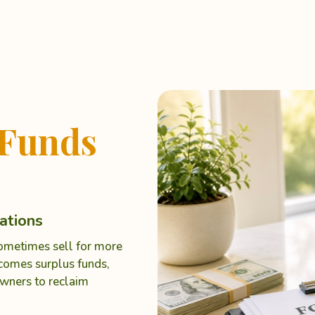
Funds
ations
sometimes sell for more
ecomes surplus funds,
wners to reclaim