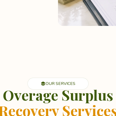
OUR SERVICES
Overage Surplus
Recovery Service