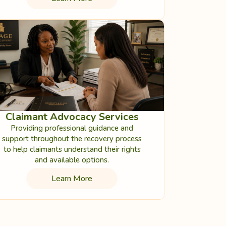
Claimant Advocacy Services
Providing professional guidance and
support throughout the recovery process
to help claimants understand their rights
and available options.
Learn More