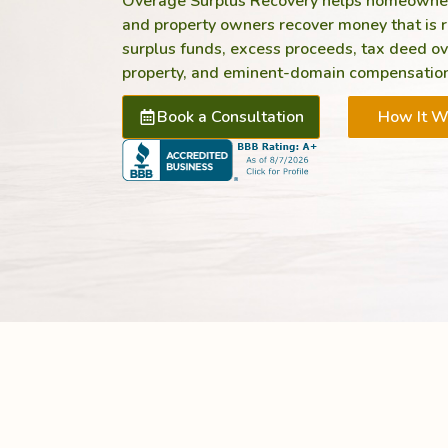
Overage Surplus Recovery helps homeowners,
and property owners recover money that is ri
surplus funds, excess proceeds, tax deed o
property, and eminent-domain compensation
Book a Consultation
How It W