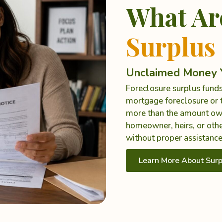
What Ar
Surplus
Unclaimed Money Y
Foreclosure surplus funds
mortgage foreclosure or t
more than the amount ow
homeowner, heirs, or othe
without proper assistance
Learn More About Surp