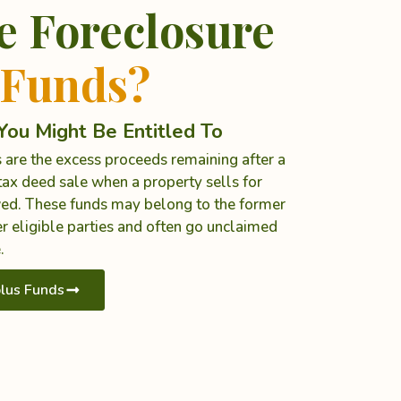
e Foreclosure
 Funds?
ou Might Be Entitled To
 are the excess proceeds remaining after a
ax deed sale when a property sells for
ed. These funds may belong to the former
r eligible parties and often go unclaimed
.
lus Funds