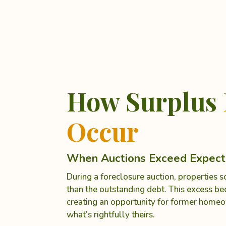
How Surplus
Occur
When Auctions Exceed Expect
During a foreclosure auction, properties 
than the outstanding debt. This excess b
creating an opportunity for former homeo
what’s rightfully theirs.