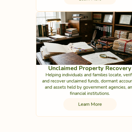
Unclaimed Property Recovery
Helping individuals and families locate, verif
and recover unclaimed funds, dormant accoun
and assets held by government agencies, a
financial institutions.
Learn More