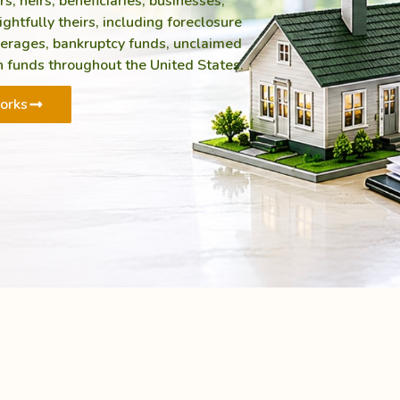
 heirs, beneficiaries, businesses,
ghtfully theirs, including foreclosure
verages, bankruptcy funds, unclaimed
 funds throughout the United States.
orks