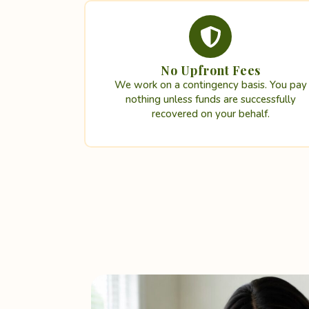
No Upfront Fees
We work on a contingency basis. You pay
nothing unless funds are successfully
recovered on your behalf.