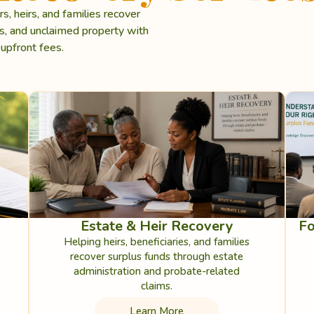
 heirs, and families recover
ms, and unclaimed property with
upfront fees.
Estate & Heir Recovery
Fo
Helping heirs, beneficiaries, and families
recover surplus funds through estate
administration and probate-related
claims.
Learn More