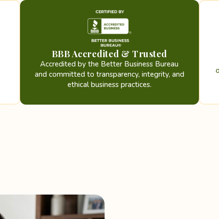
BBB Accredited & Trusted
Accredited by the Better Business Bureau
and committed to transparency, integrity, and
ethical business practices.