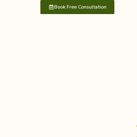
Book Free Consultation