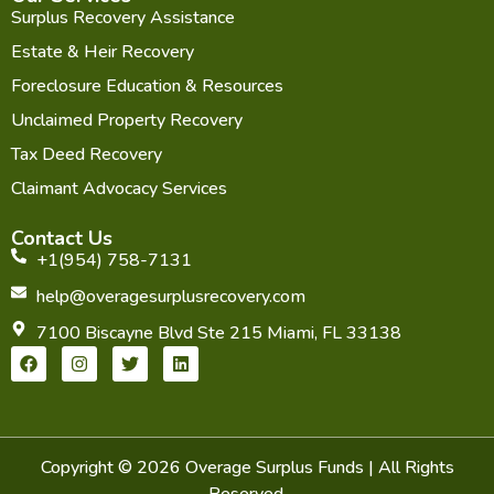
Surplus Recovery Assistance
Estate & Heir Recovery
Foreclosure Education & Resources
Unclaimed Property Recovery
Tax Deed Recovery
Claimant Advocacy Services
Contact Us
+1(954) 758-7131
help@overagesurplusrecovery.com
7100 Biscayne Blvd Ste 215 Miami, FL 33138
F
I
T
L
a
n
w
i
c
s
i
n
e
t
t
k
b
a
t
e
o
g
e
d
o
r
r
i
Copyright © 2026 Overage Surplus Funds | All Rights
k
a
n