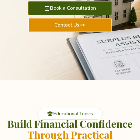
Book a Consultation
Contact Us
Educational Topics
Build Financial Confidence
Through Practical