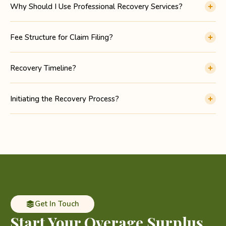
Why Should I Use Professional Recovery Services?
Fee Structure for Claim Filing?
Recovery Timeline?
Initiating the Recovery Process?
Get In Touch
Start Your Overage
Surplus