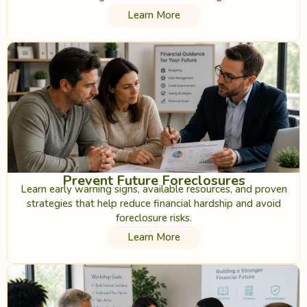
Learn More
Prevent Future Foreclosures
Learn early warning signs, available resources, and proven
strategies that help reduce financial hardship and avoid
foreclosure risks.
Learn More