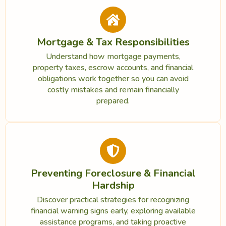
Mortgage & Tax Responsibilities
Understand how mortgage payments,
property taxes, escrow accounts, and financial
obligations work together so you can avoid
costly mistakes and remain financially
prepared.
Preventing Foreclosure & Financial
Hardship
Discover practical strategies for recognizing
financial warning signs early, exploring available
assistance programs, and taking proactive