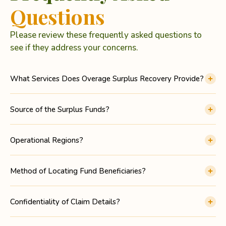
Questions
Please review these frequently asked questions to
see if they address your concerns.
What Services Does Overage Surplus Recovery Provide?
Source of the Surplus Funds?
Operational Regions?
Method of Locating Fund Beneficiaries?
Confidentiality of Claim Details?