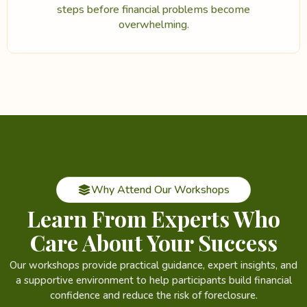
steps before financial problems become
overwhelming.
Why Attend Our Workshops
Learn From Experts Who
Care About Your Success
Our workshops provide practical guidance, expert insights, and
a supportive environment to help participants build financial
confidence and reduce the risk of foreclosure.