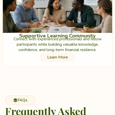
Supportive Learning Community
Connect with experienced professionals and fellow
participants while building valuable knowledge,
confidence, and long-term financial resilience.
Learn More
FAQs
Frequently Asked