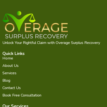
Unlock Your Rightful Claim with Overage Surplus Recovery
Quick Links
Home
About Us
Services
Blog
Contact Us
Book Free Consultation
Our Services