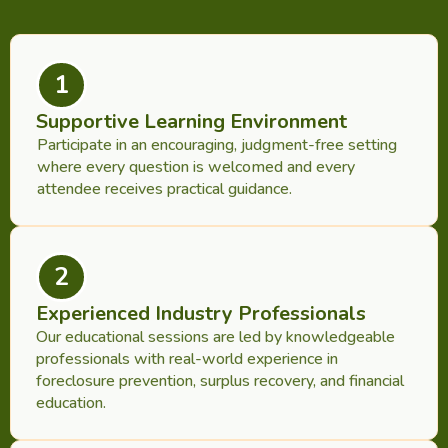
1
Supportive Learning Environment
Participate in an encouraging, judgment-free setting
where every question is welcomed and every
attendee receives practical guidance.
2
Experienced Industry Professionals
Our educational sessions are led by knowledgeable
professionals with real-world experience in
foreclosure prevention, surplus recovery, and financial
education.