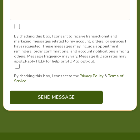
By checking this box, I consent to receive transactional and
marketing messages related to my account, orders, or services I
have requested. These messages may include appointment
reminders, order confirmations, and account notifications among
others. Message frequency may vary. Message & Data rates may
apply.Reply HELP for help or STOP to opt-out.
By checking this box, I consent to the
Privacy Policy
&
Terms of
Service
.