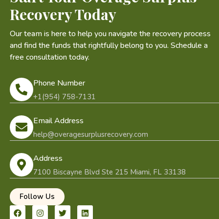
Recovery Today
Our team is here to help you navigate the recovery process
and find the funds that rightfully belong to you. Schedule a
free consultation today.
Phone Number
+1(954) 758-7131
Email Address
help@overagesurplusrecovery.com
Address
7100 Biscayne Blvd Ste 215 Miami, FL 33138
Follow Us
F
I
T
L
a
n
w
i