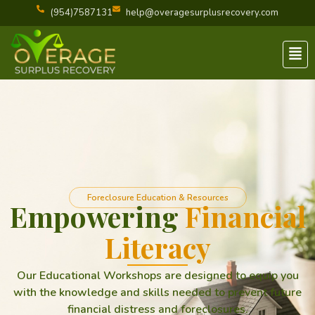
(954)7587131
help@overagesurplusrecovery.com
Men
Foreclosure Education & Resources
Empowering
Financial
Literacy
Our Educational Workshops are designed to equip you
with the knowledge and skills needed to prevent future
financial distress and foreclosures.