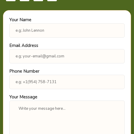
c
s
i
n
e
t
t
k
b
a
t
e
o
g
e
d
Your Name
o
r
r
i
k
a
n
m
Email Address
Phone Number
Your Message