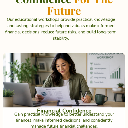
Future
Our educational workshops provide practical knowledge
and lasting strategies to help individuals make informed
financial decisions, reduce future risks, and build long-term
stability.
Financial Confidence
Gain practical knowledge to better understand your
finances, make informed decisions, and confidently
manage future financial challenges.