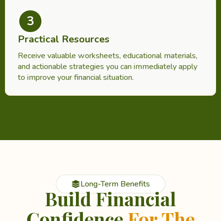
3
Practical Resources
Receive valuable worksheets, educational materials,
and actionable strategies you can immediately apply
to improve your financial situation.
Long-Term Benefits
Build Financial
Confidence
For The