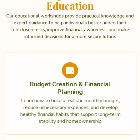
Education
Our educational workshops provide practical knowledge and
expert guidance to help individuals better understand
foreclosure risks, improve financial awareness, and make
informed decisions for a more secure future.
Budget Creation & Financial
Planning
Learn how to build a realistic monthly budget,
reduce unnecessary expenses, and develop
healthy financial habits that support long-term
stability and homeownership.